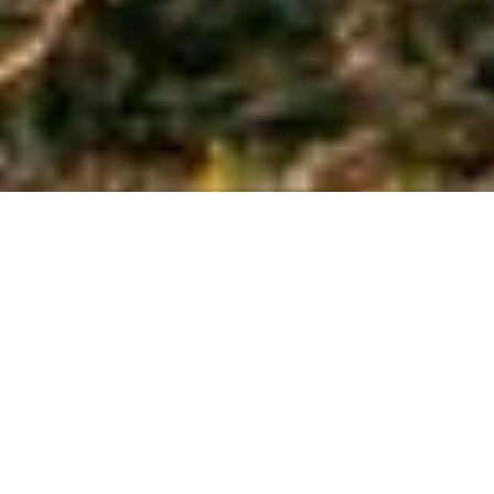
the land
Sunset Googong is a new and exciting
opportunity for classic, upmarket family
living without city restrictions. As a
subdivision in the suburb of Googong,
the land on offer is nothing short of