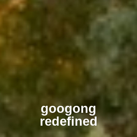
googong
redefined